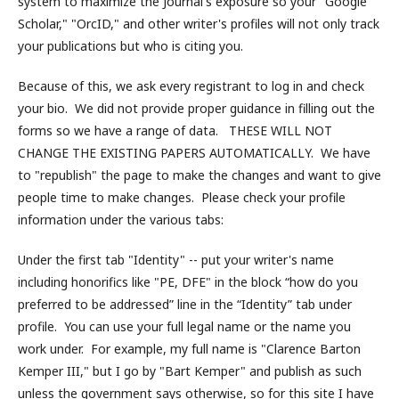
system to maximize the Journal's exposure so your "Google
Scholar," "OrcID," and other writer's profiles will not only track
your publications but who is citing you.
Because of this, we ask every registrant to log in and check
your bio. We did not provide proper guidance in filling out the
forms so we have a range of data. THESE WILL NOT
CHANGE THE EXISTING PAPERS AUTOMATICALLY. We have
to "republish" the page to make the changes and want to give
people time to make changes. Please check your profile
information under the various tabs:
Under the first tab "Identity" -- put your writer's name
including honorifics like "PE, DFE" in the block “how do you
preferred to be addressed” line in the “Identity” tab under
profile. You can use your full legal name or the name you
work under. For example, my full name is "Clarence Barton
Kemper III," but I go by "Bart Kemper" and publish as such
unless the government says otherwise, so for this site I have