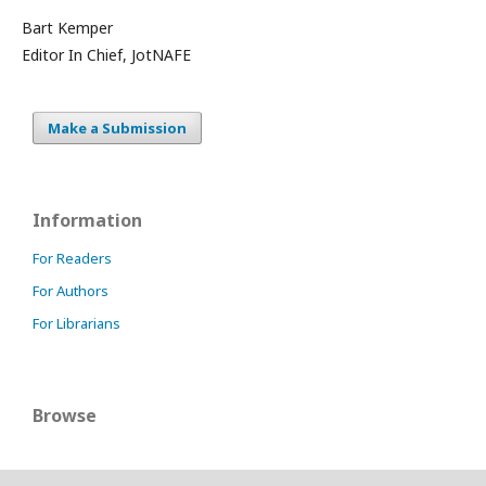
Bart Kemper
Editor In Chief, JotNAFE
Make a Submission
Information
For Readers
For Authors
For Librarians
Browse