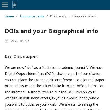
Home
/
Announcements
/
DOIs and your Biographical info
DOIs and your Biographical info
2021-01-12
Dear OJS participant,
We are now "live" as a "technical academic journal". We have
Digital Object Identifiers (DOIs) that are part of our citation.
You can place the DOI as a direct reference to a journal paper
or entire issue and the link will take it to it's "official home" on
the internet. Authors, free to put the DOI links on your
website, in your newsletters, in your LinkedIn, or anywhere
you want to publicize your work. We are still tweaking the