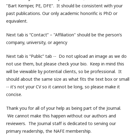
"Bart Kemper, PE, DFE". It should be consistent with your
past publications. Our only academic honorific is PhD or
equivalent.
Next tab is “Contact” – "Affiliation" should be the person’s
company, university, or agency
Next tab is “Public” tab -- Do not upload an image as we do
not use them, but please check your bio. Keep in mind this
will be viewable by potential clients, so be professional. It
should about the same size as what fits the text box or small
-- it's not your CV so it cannot be long, so please make it
concise.
Thank you for all of your help as being part of the Journal.
We cannot make this happen without our authors and
reviewers. The Journal staff is dedicated to serving our
primary readership, the NAFE membership.