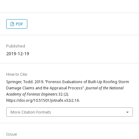
PDF
Published
2019-12-19
How to Cite
Springer, Todd. 2019. “Forensic Evaluations of Built-Up Roofing Storm
Damage Claims and the Appraisal Process”.
Journal of the National
Academy of Forensic Engineers
32 (2).
https://doi.org/10.51501/jotnafe.v32i2.16.
More Citation Formats
Issue