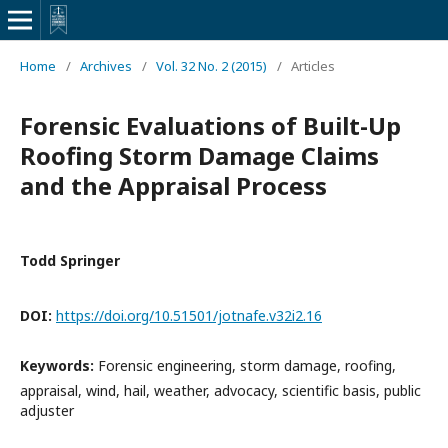
Home
/
Archives
/
Vol. 32 No. 2 (2015)
/
Articles
Forensic Evaluations of Built-Up
Roofing Storm Damage Claims
and the Appraisal Process
Todd Springer
DOI:
https://doi.org/10.51501/jotnafe.v32i2.16
Keywords:
Forensic engineering, storm damage, roofing,
appraisal, wind, hail, weather, advocacy, scientific basis, public
adjuster