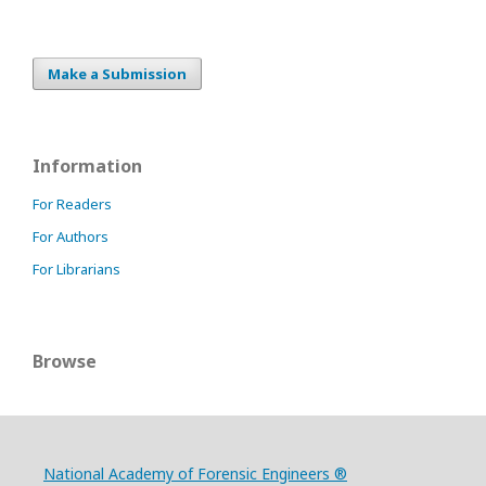
Make a Submission
Information
For Readers
For Authors
For Librarians
Browse
National Academy of Forensic Engineers ®