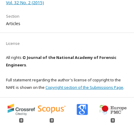
Vol. 32 No. 2 (2015)
Section
Articles
License
All rights
© Journal of the National Academy of Forensic
Engineers
.
Full statement regarding the author's license of copyright to the
NAFE is shown on the
Copyright section of the Submissions Page
.
0
0
0