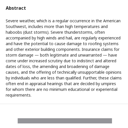
Abstract
Severe weather, which is a regular occurrence in the American
Southwest, includes more than high temperatures and
haboobs (dust storms). Severe thunderstorms, often
accompanied by high winds and hail, are regularly experienced
and have the potential to cause damage to roofing systems
and other exterior building components. Insurance claims for
storm damage — both legitimate and unwarranted — have
come under increased scrutiny due to indistinct and altered
dates of loss, the amending and broadening of damage
causes, and the offering of technically unsupportable opinions
by individuals who are less than qualified. Further, these claims
often end in appraisal hearings that are decided by umpires
for whom there are no minimum educational or experiential
requirements.