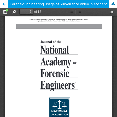
Forensic Engineering Usage of Surveillance Video in Accident Reconstruction