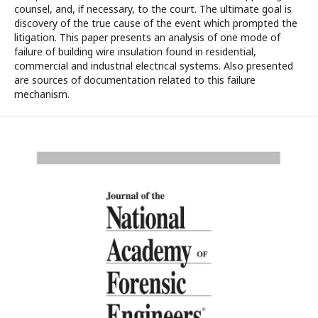
counsel, and, if necessary, to the court. The ultimate goal is
discovery of the true cause of the event which prompted the
litigation. This paper presents an analysis of one mode of
failure of building wire insulation found in residential,
commercial and industrial electrical systems. Also presented
are sources of documentation related to this failure
mechanism.