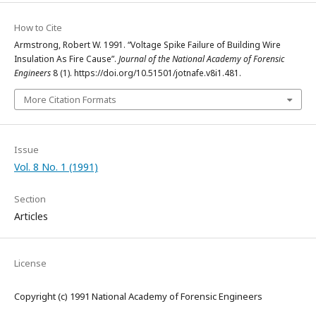
How to Cite
Armstrong, Robert W. 1991. “Voltage Spike Failure of Building Wire
Insulation As Fire Cause”.
Journal of the National Academy of Forensic
Engineers
8 (1). https://doi.org/10.51501/jotnafe.v8i1.481.
More Citation Formats
Issue
Vol. 8 No. 1 (1991)
Section
Articles
License
Copyright (c) 1991 National Academy of Forensic Engineers