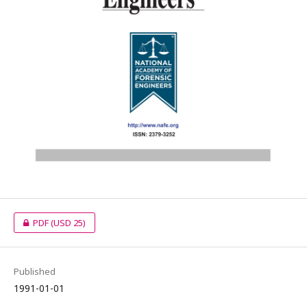
PDF
(USD 25)
Published
1991-01-01