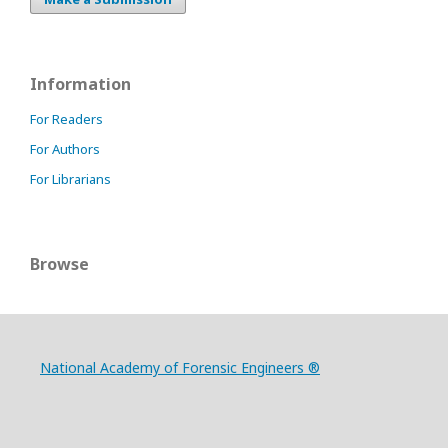
Information
For Readers
For Authors
For Librarians
Browse
National Academy of Forensic Engineers ®