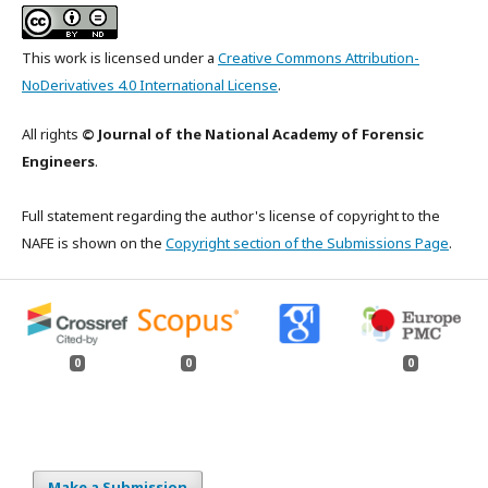
This work is licensed under a
Creative Commons Attribution-
NoDerivatives 4.0 International License
.
All rights
© Journal of the National Academy of Forensic
Engineers
.
Full statement regarding the author's license of copyright to the
NAFE is shown on the
Copyright section of the Submissions Page
.
0
0
0
Make a Submission