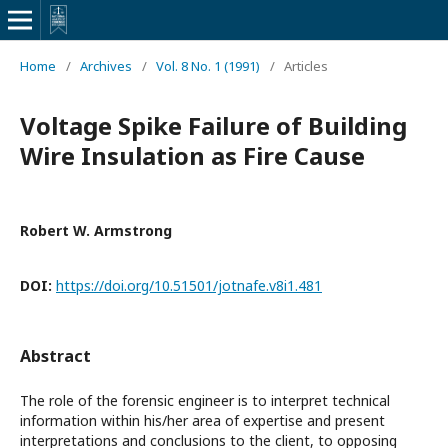
Home
/
Archives
/
Vol. 8 No. 1 (1991)
/
Articles
Voltage Spike Failure of Building
Wire Insulation as Fire Cause
Robert W. Armstrong
DOI:
https://doi.org/10.51501/jotnafe.v8i1.481
Abstract
The role of the forensic engineer is to interpret technical
information within his/her area of expertise and present
interpretations and conclusions to the client, to opposing