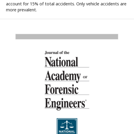
account for 15% of total accidents. Only vehicle accidents are
more prevalent.