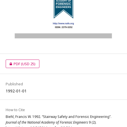
PDF
(USD 25)
Published
1992-01-01
How to Cite
Biehl, Francis W. 1992. “Stairway Safety and Forensic Engineering”.
Journal of the National Academy of Forensic Engineers
9 (2).