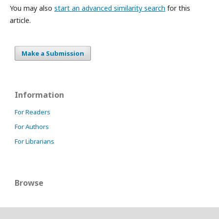
You may also
start an advanced similarity search
for this
article.
Make a Submission
Information
For Readers
For Authors
For Librarians
Browse