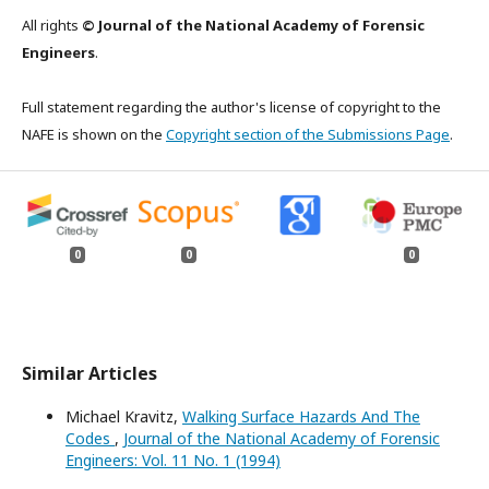
All rights
© Journal of the National Academy of Forensic
Engineers
.
Full statement regarding the author's license of copyright to the
NAFE is shown on the
Copyright section of the Submissions Page
.
0
0
0
Similar Articles
Michael Kravitz,
Walking Surface Hazards And The
Codes
,
Journal of the National Academy of Forensic
Engineers: Vol. 11 No. 1 (1994)