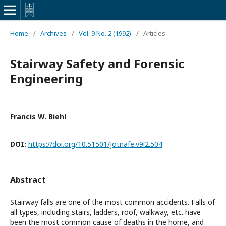
Home
/
Archives
/
Vol. 9 No. 2 (1992)
/
Articles
Stairway Safety and Forensic
Engineering
Francis W. Biehl
DOI:
https://doi.org/10.51501/jotnafe.v9i2.504
Abstract
Stairway falls are one of the most common accidents. Falls of
all types, including stairs, ladders, roof, walkway, etc. have
been the most common cause of deaths in the home, and