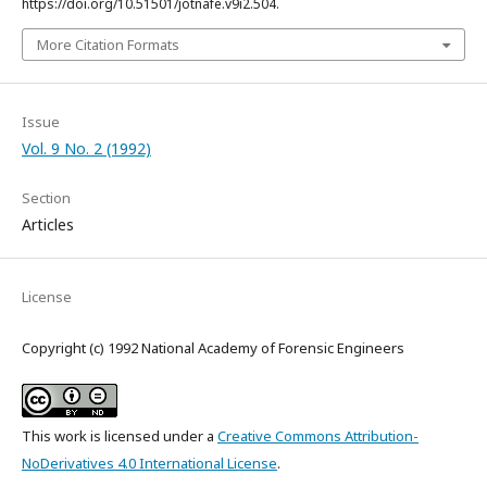
https://doi.org/10.51501/jotnafe.v9i2.504.
More Citation Formats
Issue
Vol. 9 No. 2 (1992)
Section
Articles
License
Copyright (c) 1992 National Academy of Forensic Engineers
This work is licensed under a
Creative Commons Attribution-
NoDerivatives 4.0 International License
.