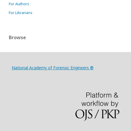
For Authors
For Librarians
Browse
National Academy of Forensic Engineers ®