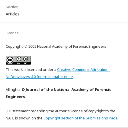
Section
Articles
License
Copyright (c) 2002 National Academy of Forensic Engineers
This work is licensed under a
Creative Commons Attribution-
NoDerivatives 4.0 International License
.
All rights
© Journal of the National Academy of Forensic
Engineers
.
Full statement regarding the author's license of copyright to the
NAFE is shown on the
Copyright section of the Submissions Page
.