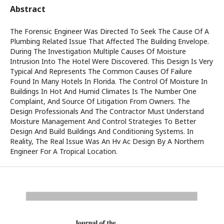
Abstract
The Forensic Engineer Was Directed To Seek The Cause Of A
Plumbing Related Issue That Affected The Building Envelope.
During The Investigation Multiple Causes Of Moisture
Intrusion Into The Hotel Were Discovered. This Design Is Very
Typical And Represents The Common Causes Of Failure
Found In Many Hotels In Florida. The Control Of Moisture In
Buildings In Hot And Humid Climates Is The Number One
Complaint, And Source Of Litigation From Owners. The
Design Professionals And The Contractor Must Understand
Moisture Management And Control Strategies To Better
Design And Build Buildings And Conditioning Systems. In
Reality, The Real Issue Was An Hv Ac Design By A Northern
Engineer For A Tropical Location.