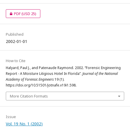
PDF
(USD 25)
Published
2002-01-01
How to Cite
Halyard, Paul J., and Patenaude Raymond. 2002. “Forensic Engineering
Report - A Moisture Litigious Hotel In Florida”.
Journal of the National
Academy of Forensic Engineers
19 (1).
https://doi.org/10.51501/jotnafe.v19i1.598.
More Citation Formats
Issue
Vol. 19 No. 1 (2002)