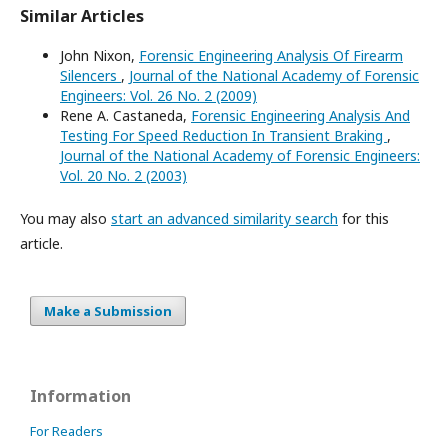
Similar Articles
John Nixon,
Forensic Engineering Analysis Of Firearm
Silencers
,
Journal of the National Academy of Forensic
Engineers: Vol. 26 No. 2 (2009)
Rene A. Castaneda,
Forensic Engineering Analysis And
Testing For Speed Reduction In Transient Braking
,
Journal of the National Academy of Forensic Engineers:
Vol. 20 No. 2 (2003)
You may also
start an advanced similarity search
for this
article.
Make a Submission
Information
For Readers