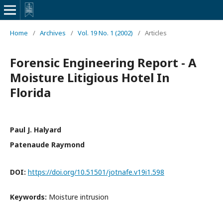
Home
/
Archives
/
Vol. 19 No. 1 (2002)
/
Articles
Forensic Engineering Report - A
Moisture Litigious Hotel In
Florida
Paul J. Halyard
Patenaude Raymond
DOI:
https://doi.org/10.51501/jotnafe.v19i1.598
Keywords:
Moisture intrusion