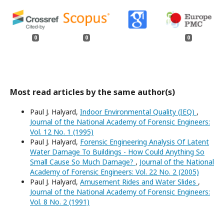
0
0
0
Most read articles by the same author(s)
Paul J. Halyard,
Indoor Environmental Quality (IEQ)
,
Journal of the National Academy of Forensic Engineers:
Vol. 12 No. 1 (1995)
Paul J. Halyard,
Forensic Engineering Analysis Of Latent
Water Damage To Buildings - How Could Anything So
Small Cause So Much Damage?
,
Journal of the National
Academy of Forensic Engineers: Vol. 22 No. 2 (2005)
Paul J. Halyard,
Amusement Rides and Water Slides
,
Journal of the National Academy of Forensic Engineers:
Vol. 8 No. 2 (1991)