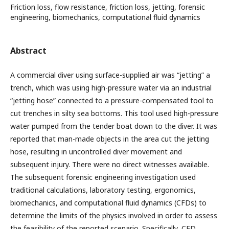
Friction loss, flow resistance, friction loss, jetting, forensic
engineering, biomechanics, computational fluid dynamics
Abstract
A commercial diver using surface-supplied air was “jetting” a
trench, which was using high-pressure water via an industrial
“jetting hose” connected to a pressure-compensated tool to
cut trenches in silty sea bottoms. This tool used high-pressure
water pumped from the tender boat down to the diver. It was
reported that man-made objects in the area cut the jetting
hose, resulting in uncontrolled diver movement and
subsequent injury. There were no direct witnesses available.
The subsequent forensic engineering investigation used
traditional calculations, laboratory testing, ergonomics,
biomechanics, and computational fluid dynamics (CFDs) to
determine the limits of the physics involved in order to assess
the feasibility of the reported scenario. Specifically, CFD