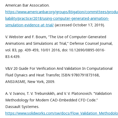
American Bar Assocation.
https://www.americanbar.org/groups/litigation/committees/produ
liability/practice/2018/using-computer-generated-animation-
simulation-evidence-at-trial/
(accessed October 17, 2019).
V. Webster and F. Bourn, “The Use of Computer-Generated
Animations and Simulations at Trial,” Defense Counsel Journal,
vol. 83, pp. 439-459, 10/01 2016, doi: 10.12690/0895-0016-
83.4.439.
V&V 20 Guide For Verification And Validation In Computational
Fluid Dynaics and Heat Transfer, ISBN 9780791873168,
ANSI/ASME, New York, 2009.
A. V. Ivanov, T. V. Trebunskikh, and V. V. Platonovich. “Validation
Methodology for Modern CAD-Embedded CFD Code.”
Dassault Systemes.
https://www.solidworks.com/sw/docs/Flow_Validation_Methodolo