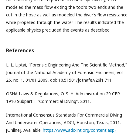
modeled the mass flow exiting the tool’s two ends and the
cut in the hose as well as modeled the diver’s flow resistance
while propelled through the water. The results indicated the
applicable physics precluded the events as described.
References
L. L. Liptai, “Forensic Engineering And The Scientific Method,”
Journal of the National Academy of Forensic Engineers, vol.
26, no. 1, 01/01 2009, doi: 10.51501/jotnafe.v26i1.711.
OSHA Laws & Regulations, O. S. H. Administration 29 CFR
1910 Subpart T “Commercial Diving”, 2011.
International Consensus Standards For Commercial Diving
And Underwater Operations, ADCI, Houston, Texas, 2011.
[Online]. Available:
https://www.adc-int.org/content.asp?