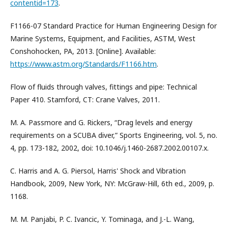
contentid=173
.
F1166-07 Standard Practice for Human Engineering Design for
Marine Systems, Equipment, and Facilities, ASTM, West
Conshohocken, PA, 2013. [Online]. Available:
https://www.astm.org/Standards/F1166.htm
.
Flow of fluids through valves, fittings and pipe: Technical
Paper 410. Stamford, CT: Crane Valves, 2011.
M. A. Passmore and G. Rickers, “Drag levels and energy
requirements on a SCUBA diver,” Sports Engineering, vol. 5, no.
4, pp. 173-182, 2002, doi: 10.1046/j.1460-2687.2002.00107.x.
C. Harris and A. G. Piersol, Harris' Shock and Vibration
Handbook, 2009, New York, NY: McGraw-Hill, 6th ed., 2009, p.
1168.
M. M. Panjabi, P. C. Ivancic, Y. Tominaga, and J.-L. Wang,