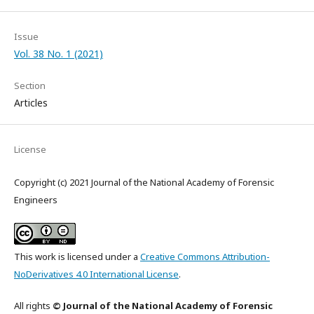
Issue
Vol. 38 No. 1 (2021)
Section
Articles
License
Copyright (c) 2021 Journal of the National Academy of Forensic
Engineers
This work is licensed under a
Creative Commons Attribution-
NoDerivatives 4.0 International License
.
All rights
© Journal of the National Academy of Forensic