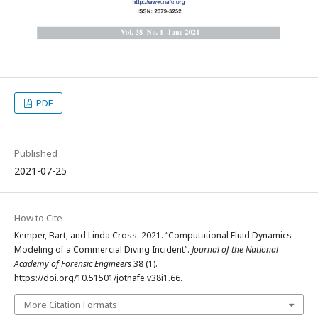
PDF
Published
2021-07-25
How to Cite
Kemper, Bart, and Linda Cross. 2021. “Computational Fluid Dynamics
Modeling of a Commercial Diving Incident”.
Journal of the National
Academy of Forensic Engineers
38 (1).
https://doi.org/10.51501/jotnafe.v38i1.66.
More Citation Formats