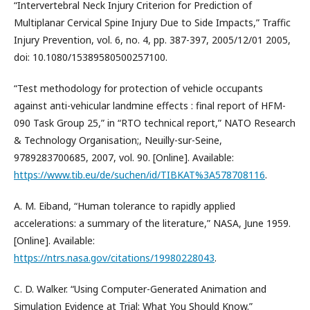
“Intervertebral Neck Injury Criterion for Prediction of
Multiplanar Cervical Spine Injury Due to Side Impacts,” Traffic
Injury Prevention, vol. 6, no. 4, pp. 387-397, 2005/12/01 2005,
doi: 10.1080/15389580500257100.
“Test methodology for protection of vehicle occupants
against anti-vehicular landmine effects : final report of HFM-
090 Task Group 25,” in “RTO technical report,” NATO Research
& Technology Organisation;, Neuilly-sur-Seine,
9789283700685, 2007, vol. 90. [Online]. Available:
https://www.tib.eu/de/suchen/id/TIBKAT%3A578708116
.
A. M. Eiband, “Human tolerance to rapidly applied
accelerations: a summary of the literature,” NASA, June 1959.
[Online]. Available:
https://ntrs.nasa.gov/citations/19980228043
.
C. D. Walker. “Using Computer-Generated Animation and
Simulation Evidence at Trial: What You Should Know.”