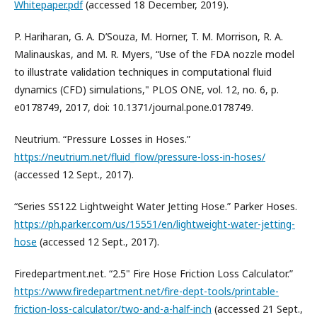
Whitepaper.pdf
(accessed 18 December, 2019).
P. Hariharan, G. A. D’Souza, M. Horner, T. M. Morrison, R. A.
Malinauskas, and M. R. Myers, “Use of the FDA nozzle model
to illustrate validation techniques in computational fluid
dynamics (CFD) simulations," PLOS ONE, vol. 12, no. 6, p.
e0178749, 2017, doi: 10.1371/journal.pone.0178749.
Neutrium. “Pressure Losses in Hoses.”
https://neutrium.net/fluid_flow/pressure-loss-in-hoses/
(accessed 12 Sept., 2017).
“Series SS122 Lightweight Water Jetting Hose.” Parker Hoses.
https://ph.parker.com/us/15551/en/lightweight-water-jetting-
hose
(accessed 12 Sept., 2017).
Firedepartment.net. “2.5" Fire Hose Friction Loss Calculator.”
https://www.firedepartment.net/fire-dept-tools/printable-
friction-loss-calculator/two-and-a-half-inch
(accessed 21 Sept.,