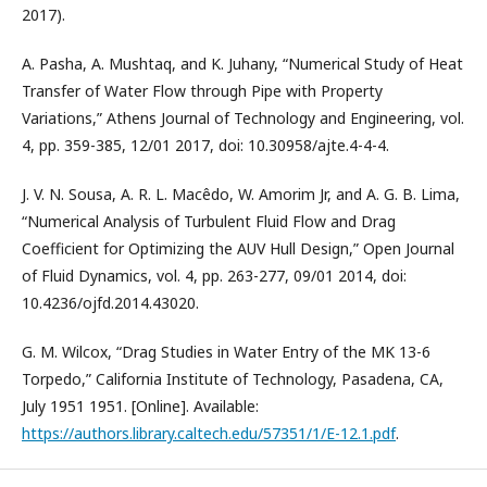
2017).
A. Pasha, A. Mushtaq, and K. Juhany, “Numerical Study of Heat
Transfer of Water Flow through Pipe with Property
Variations,” Athens Journal of Technology and Engineering, vol.
4, pp. 359-385, 12/01 2017, doi: 10.30958/ajte.4-4-4.
J. V. N. Sousa, A. R. L. Macêdo, W. Amorim Jr, and A. G. B. Lima,
“Numerical Analysis of Turbulent Fluid Flow and Drag
Coefficient for Optimizing the AUV Hull Design,” Open Journal
of Fluid Dynamics, vol. 4, pp. 263-277, 09/01 2014, doi:
10.4236/ojfd.2014.43020.
G. M. Wilcox, “Drag Studies in Water Entry of the MK 13-6
Torpedo,” California Institute of Technology, Pasadena, CA,
July 1951 1951. [Online]. Available:
https://authors.library.caltech.edu/57351/1/E-12.1.pdf
.