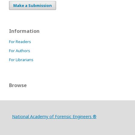
Make a Submission
Information
For Readers
For Authors
For Librarians
Browse
National Academy of Forensic Engineers ®