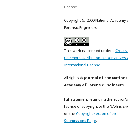
License
Copyright (c) 2009 National Academy 
Forensic Engineers
This work is licensed under a
Creativ
Commons Attribution-NoDerivatives 
International License
.
All rights
© Journal of the Nationa
Academy of Forensic Engineers
.
Full statement regarding the author's
license of copyright to the NAFE is s
on the
Copyright section of the
Submissions Page
.