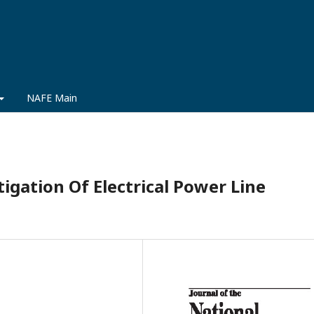
NAFE Main
igation Of Electrical Power Line