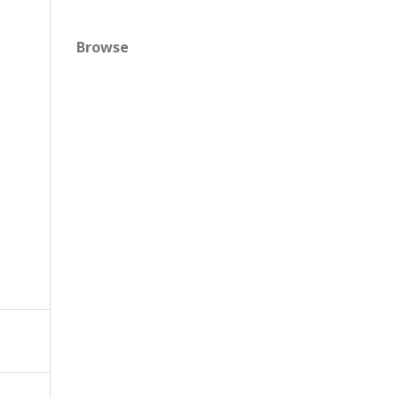
Browse