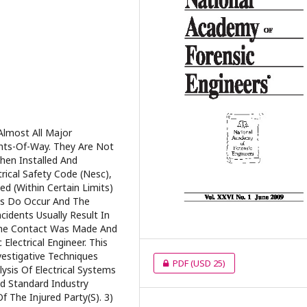
Almost All Major
hts-Of-Way. They Are Not
hen Installed And
rical Safety Code (Nesc),
d (Within Certain Limits)
ts Do Occur And The
cidents Usually Result In
The Contact Was Made And
Electrical Engineer. This
estigative Techniques
PDF
(USD 25)
ysis Of Electrical Systems
d Standard Industry
f The Injured Party(S). 3)