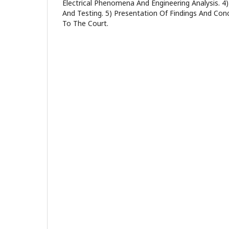
Electrical Phenomena And Engineering Analysis. 
And Testing. 5) Presentation Of Findings And Con
To The Court.