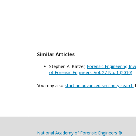
Similar Articles
Stephen A. Batzer,
Forensic Engineering Inv
of Forensic Engineers: Vol. 27 No. 1 (2010)
You may also
start an advanced similarity search
f
National Academy of Forensic Engineers ®