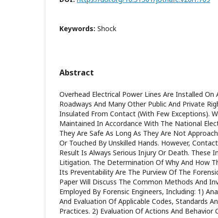
Keywords:
Shock
Abstract
Overhead Electrical Power Lines Are Installed On 
Roadways And Many Other Public And Private Rig
Insulated From Contact (With Few Exceptions). W
Maintained In Accordance With The National Elect
They Are Safe As Long As They Are Not Approache
Or Touched By Unskilled Hands. However, Contac
Result Is Always Serious Injury Or Death. These In
Litigation. The Determination Of Why And How 
Its Preventability Are The Purview Of The Forensic 
Paper Will Discuss The Common Methods And Inv
Employed By Forensic Engineers, Including: 1) Anal
And Evaluation Of Applicable Codes, Standards An
Practices. 2) Evaluation Of Actions And Behavior O