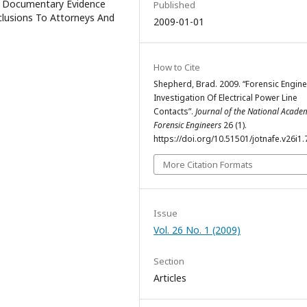
4) Documentary Evidence
Published
clusions To Attorneys And
2009-01-01
How to Cite
Shepherd, Brad. 2009. “Forensic Engin
Investigation Of Electrical Power Line
Contacts”.
Journal of the National Acade
Forensic Engineers
26 (1).
https://doi.org/10.51501/jotnafe.v26i1.
More Citation Formats
Issue
Vol. 26 No. 1 (2009)
Section
Articles