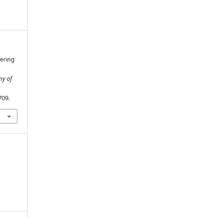
eering
my of
709.