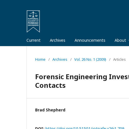
Current
Archives
Announcements
About
Home
/
Archives
/
Vol. 26 No. 1 (2009)
/
Articles
Forensic Engineering Invest
Contacts
Brad Shepherd
DOI:
https://doi.org/10.51501/jotnafe.v26i1.709