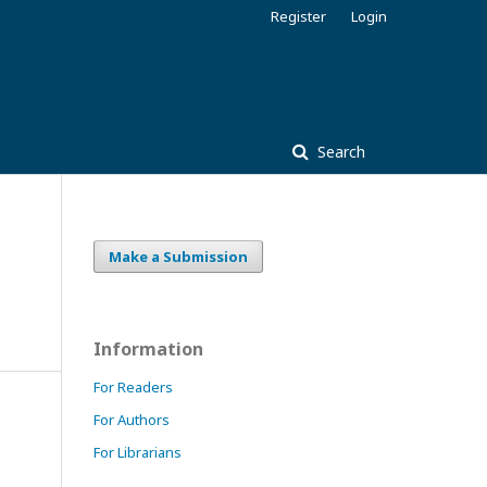
Register
Login
Search
Make a Submission
Information
For Readers
For Authors
For Librarians