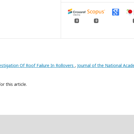
0
0
estigation Of Roof Failure In Rollovers
,
Journal of the National Aca
or this article.