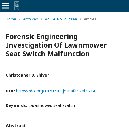
Home
/
Archives
/
Vol. 26 No. 2 (2009)
/
Articles
Forensic Engineering
Investigation Of Lawnmower
Seat Switch Malfunction
Christopher B. Shiver
DOI:
https://doi.org/10.51501/jotnafe.v26i2.714
Keywords:
Lawnmower, seat switch
Abstract