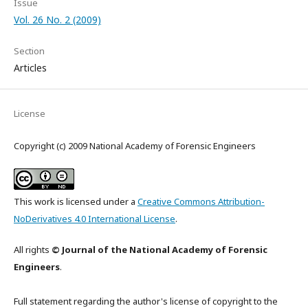
Issue
Vol. 26 No. 2 (2009)
Section
Articles
License
Copyright (c) 2009 National Academy of Forensic Engineers
This work is licensed under a
Creative Commons Attribution-
NoDerivatives 4.0 International License
.
All rights
© Journal of the National Academy of Forensic
Engineers
.
Full statement regarding the author's license of copyright to the