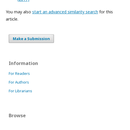
You may also
start an advanced similarity search
for this
article.
Make a Submission
Information
For Readers
For Authors
For Librarians
Browse