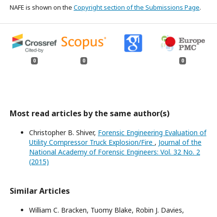
NAFE is shown on the
Copyright section of the Submissions Page
.
0
0
0
Most read articles by the same author(s)
Christopher B. Shiver,
Forensic Engineering Evaluation of
Utility Compressor Truck Explosion/Fire
,
Journal of the
National Academy of Forensic Engineers: Vol. 32 No. 2
(2015)
Similar Articles
William C. Bracken, Tuomy Blake, Robin J. Davies,