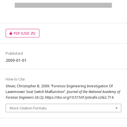
PDF
(USD 25)
Published
2009-01-01
How to Cite
Shiver, Christopher B. 2009. “Forensic Engineering Investigation Of
Lawnmower Seat Switch Malfunction”.
Journal of the National Academy of
Forensic Engineers
26 (2). https://doi.org/10.51501/jotnafe.v26i2.714.
More Citation Formats