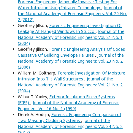
Forensic Engineering Minimally Invasive Testing For
Water Intrusion Using Infrared Technology
,
Journal of
the National Academy of Forensic Engineers: Vol. 29 No.
2 (2012)
Geoffrey Jillson,
Forensic Engineering Investigation Of
Leakage At Flanged Windows In Stucco
,
Journal of the
National Academy of Forensic Engineers: Vol. 21 No. 1
(2004)
Geoffrey Jillson,
Forensic Engineering Analysis Of Codes
Causative Of Building Envelope Failures
,
Journal of the
National Academy of Forensic Engineers: Vol. 23 No. 2
(2006)
William M. Coltharp,
Forensic Investigation Of Moisture
Intrusion Into Tilt-Wall Structures
,
Journal of the
National Academy of Forensic Engineers: Vol. 21 No. 2
(2004)
Wilbur T. Yaxley,
Exterior Insulation Finish Systems
(EIFS)
,
Journal of the National Academy of Forensic
Engineers: Vol. 16 No. 1 (1999)
Derek A. Hodgin,
Forensic Engineering Comparison of
Two Masonry Cladding Systems
,
Journal of the
National Academy of Forensic Engineers: Vol. 34 No. 2
(2017)