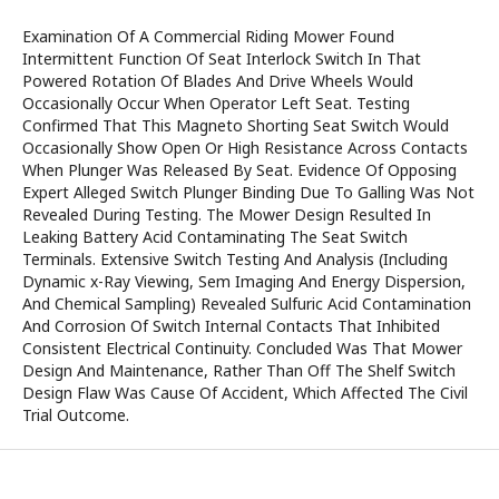
Examination Of A Commercial Riding Mower Found
Intermittent Function Of Seat Interlock Switch In That
Powered Rotation Of Blades And Drive Wheels Would
Occasionally Occur When Operator Left Seat. Testing
Confirmed That This Magneto Shorting Seat Switch Would
Occasionally Show Open Or High Resistance Across Contacts
When Plunger Was Released By Seat. Evidence Of Opposing
Expert Alleged Switch Plunger Binding Due To Galling Was Not
Revealed During Testing. The Mower Design Resulted In
Leaking Battery Acid Contaminating The Seat Switch
Terminals. Extensive Switch Testing And Analysis (Including
Dynamic x-Ray Viewing, Sem Imaging And Energy Dispersion,
And Chemical Sampling) Revealed Sulfuric Acid Contamination
And Corrosion Of Switch Internal Contacts That Inhibited
Consistent Electrical Continuity. Concluded Was That Mower
Design And Maintenance, Rather Than Off The Shelf Switch
Design Flaw Was Cause Of Accident, Which Affected The Civil
Trial Outcome.