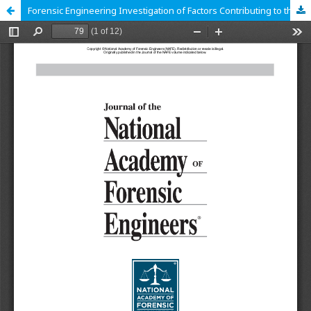
Forensic Engineering Investigation of Factors Contributing to the Explosion of an International Natural Gas Pipeline