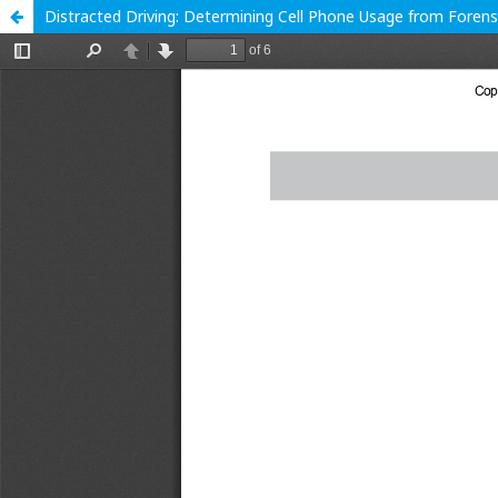
Distracted Driving: Determining Cell Phone Usage from Forensi