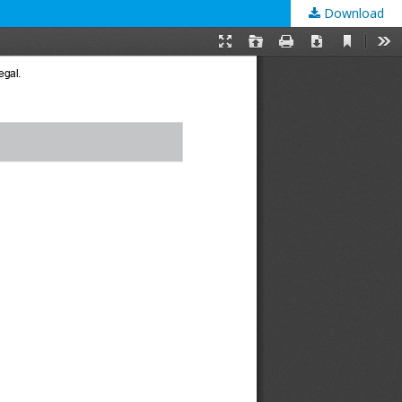
Download