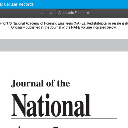
c Cellular Records