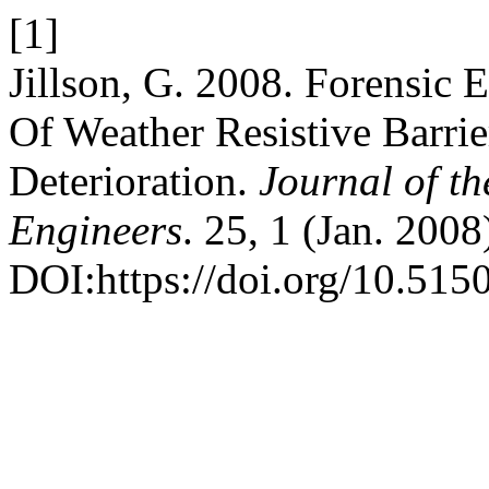
[1]
Jillson, G. 2008. Forensic 
Of Weather Resistive Barri
Deterioration.
Journal of t
Engineers
. 25, 1 (Jan. 2008
DOI:https://doi.org/10.5150