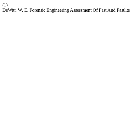
(1)
DeWitt, W. E. Forensic Engineering Assessment Of Fast And Fastlite