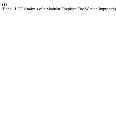
(1)
Tindal, J. FE Analysis of a Modular Fireplace Fire With an Improper