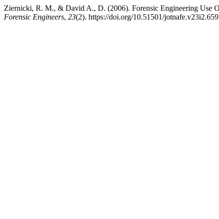
Ziernicki, R. M., & David A., D. (2006). Forensic Engineering Use
Forensic Engineers
,
23
(2). https://doi.org/10.51501/jotnafe.v23i2.659