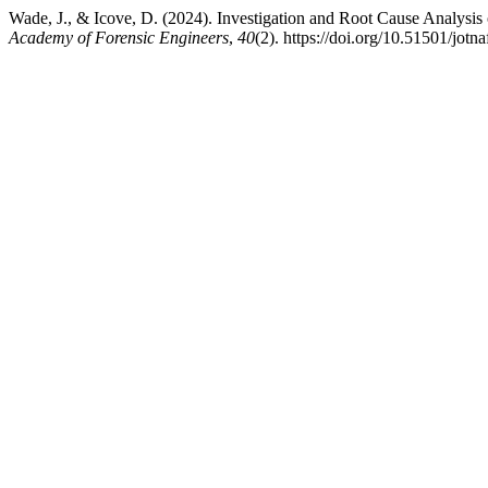
Wade, J., & Icove, D. (2024). Investigation and Root Cause Analysis
Academy of Forensic Engineers
,
40
(2). https://doi.org/10.51501/jotn