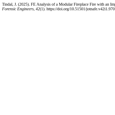
Tindal, J. (2025). FE Analysis of a Modular Fireplace Fire with an 
Forensic Engineers
,
42
(1). https://doi.org/10.51501/jotnafe.v42i1.970