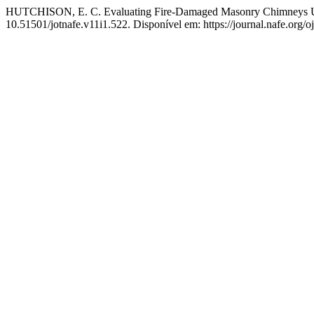
HUTCHISON, E. C. Evaluating Fire-Damaged Masonry Chimneys U
10.51501/jotnafe.v11i1.522. Disponível em: https://journal.nafe.org/o