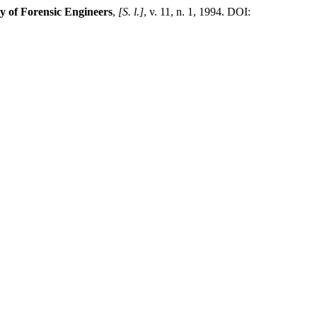
y of Forensic Engineers
,
[S. l.]
, v. 11, n. 1, 1994. DOI: