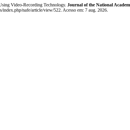
sing Video-Recording Technology.
Journal of the National Academ
js/index.php/nafe/article/view/522. Acesso em: 7 aug. 2026.