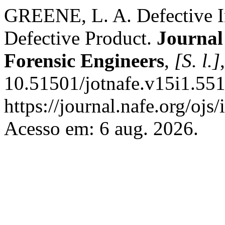
GREENE, L. A. Defective 
Defective Product.
Journal
Forensic Engineers
,
[S. l.]
10.51501/jotnafe.v15i1.551
https://journal.nafe.org/ojs
Acesso em: 6 aug. 2026.