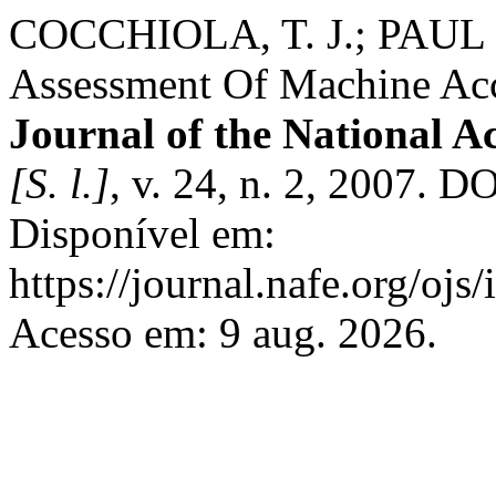
COCCHIOLA, T. J.; PAUL R.
Assessment Of Machine Ac
Journal of the National A
[S. l.]
, v. 24, n. 2, 2007. D
Disponível em:
https://journal.nafe.org/ojs
Acesso em: 9 aug. 2026.