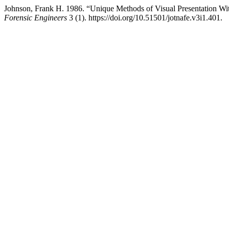
Johnson, Frank H. 1986. “Unique Methods of Visual Presentation Wi
Forensic Engineers
3 (1). https://doi.org/10.51501/jotnafe.v3i1.401.