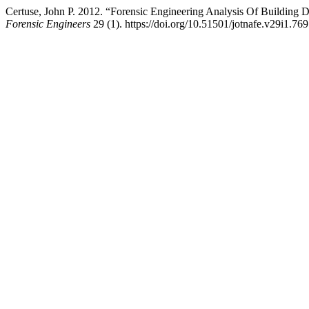
Certuse, John P. 2012. “Forensic Engineering Analysis Of Building 
Forensic Engineers
29 (1). https://doi.org/10.51501/jotnafe.v29i1.769