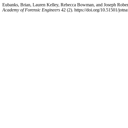
Eubanks, Brian, Lauren Kelley, Rebecca Bowman, and Joseph Robert
Academy of Forensic Engineers
42 (2). https://doi.org/10.51501/jotn