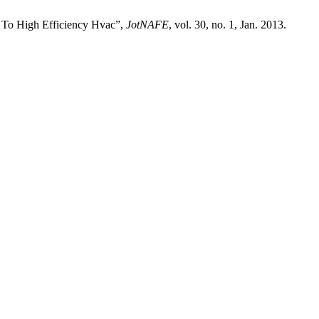
 To High Efficiency Hvac”,
JotNAFE
, vol. 30, no. 1, Jan. 2013.