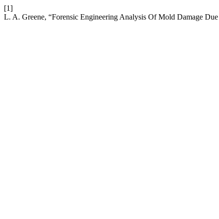
[1]
L. A. Greene, “Forensic Engineering Analysis Of Mold Damage Due