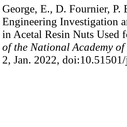
George, E., D. Fournier, P.
Engineering Investigation 
in Acetal Resin Nuts Used 
of the National Academy of
2, Jan. 2022, doi:10.51501/