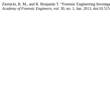
Ziernicki, R. M., and R. Benjamin T. “Forensic Engineering Investi
Academy of Forensic Engineers
, vol. 30, no. 1, Jan. 2013, doi:10.51