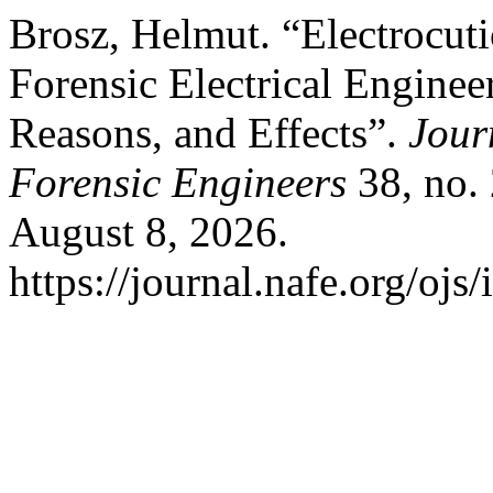
Brosz, Helmut. “Electrocu
Forensic Electrical Enginee
Reasons, and Effects”.
Jour
Forensic Engineers
38, no. 
August 8, 2026.
https://journal.nafe.org/ojs