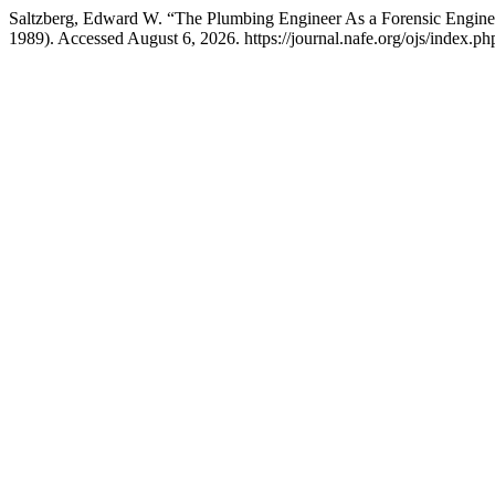
Saltzberg, Edward W. “The Plumbing Engineer As a Forensic Engine
1989). Accessed August 6, 2026. https://journal.nafe.org/ojs/index.php