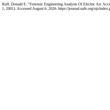
Ruff, Donald E. “Forensic Engineering Analysis Of Electric Arc Acc
1, 2001). Accessed August 6, 2026. https://journal.nafe.org/ojs/index.