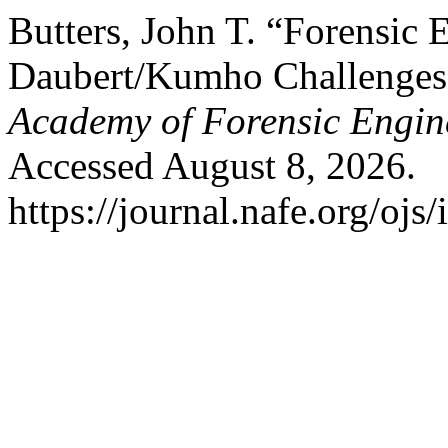
Butters, John T. “Forensic 
Daubert/Kumho Challenges
Academy of Forensic Engin
Accessed August 8, 2026.
https://journal.nafe.org/ojs