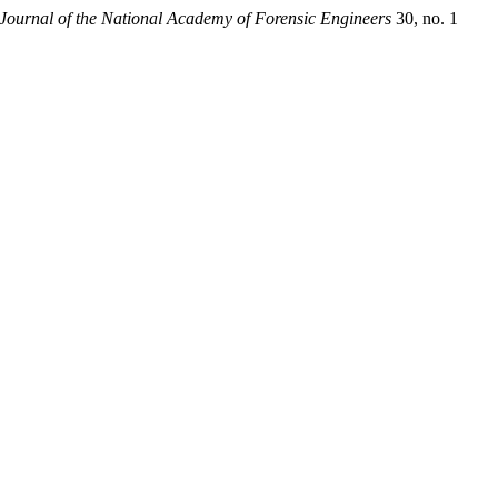
Journal of the National Academy of Forensic Engineers
30, no. 1