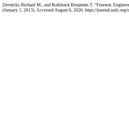
Ziernicki, Richard M., and Railsback Benjamin T. “Forensic Engine
(January 1, 2013). Accessed August 6, 2026. https://journal.nafe.org/o