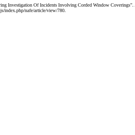
ering Investigation Of Incidents Involving Corded Window Coverings”.
js/index.php/nafe/article/view/780.