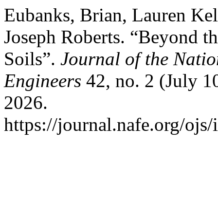
Eubanks, Brian, Lauren Ke
Joseph Roberts. “Beyond t
Soils”.
Journal of the Nati
Engineers
42, no. 2 (July 1
2026.
https://journal.nafe.org/ojs