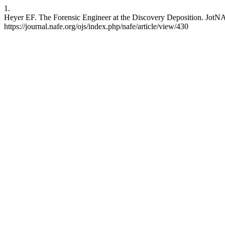
1.
Heyer EF. The Forensic Engineer at the Discovery Deposition. JotNAF
https://journal.nafe.org/ojs/index.php/nafe/article/view/430