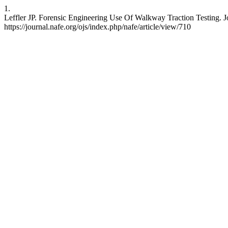
1.
Leffler JP. Forensic Engineering Use Of Walkway Traction Testing. J
https://journal.nafe.org/ojs/index.php/nafe/article/view/710