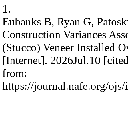
1.
Eubanks B, Ryan G, Patoski
Construction Variances Ass
(Stucco) Veneer Installed
[Internet]. 2026Jul.10 [cit
from:
https://journal.nafe.org/ojs