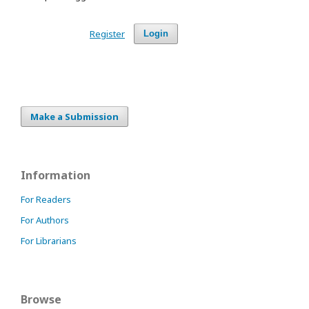
Register
Login
Make a Submission
Information
For Readers
For Authors
For Librarians
Browse