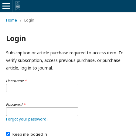
Home
/
Login
Login
Subscription or article purchase required to access item. To
verify subscription, access previous purchase, or purchase
article, log in to journal.
Username
*
Password
*
Forgot your password?
Keep me logged in