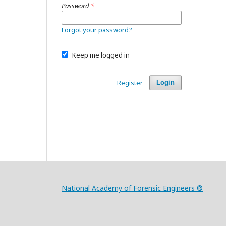
Password
*
Forgot your password?
Keep me logged in
Register
Login
National Academy of Forensic Engineers ®