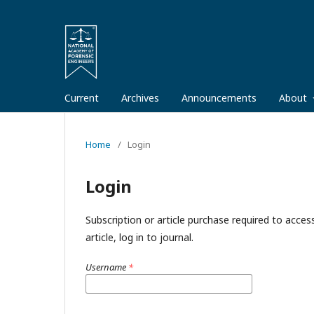
Current
Archives
Announcements
About
Home
/
Login
Login
Subscription or article purchase required to acces
article, log in to journal.
Username
*