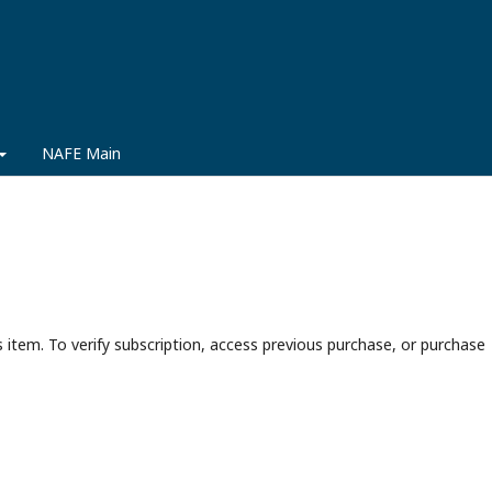
NAFE Main
s item. To verify subscription, access previous purchase, or purchase