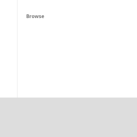
Browse