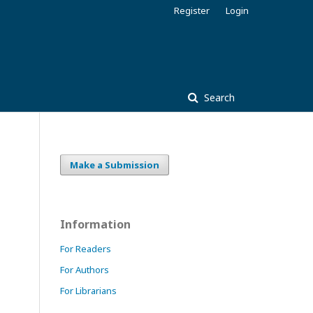
Register
Login
Search
Make a Submission
Information
For Readers
For Authors
For Librarians