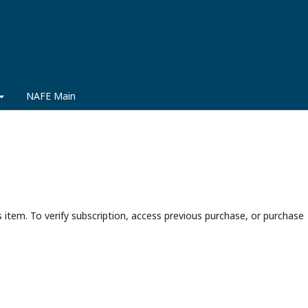
NAFE Main
s item. To verify subscription, access previous purchase, or purchase