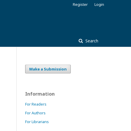
Register
Login
Search
Make a Submission
Information
For Readers
For Authors
For Librarians