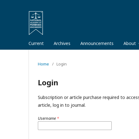
Current
Archives
Announcements
About
Home
/
Login
Login
Subscription or article purchase required to acces
article, log in to journal.
Username
*