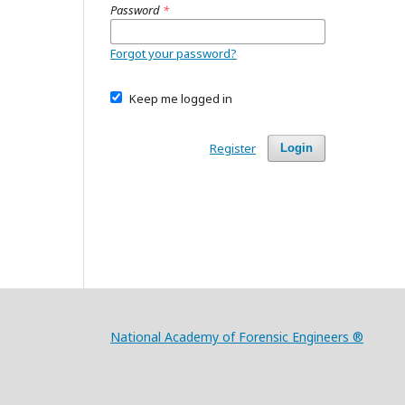
Password
*
Forgot your password?
Keep me logged in
Register
Login
National Academy of Forensic Engineers ®