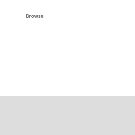
Browse