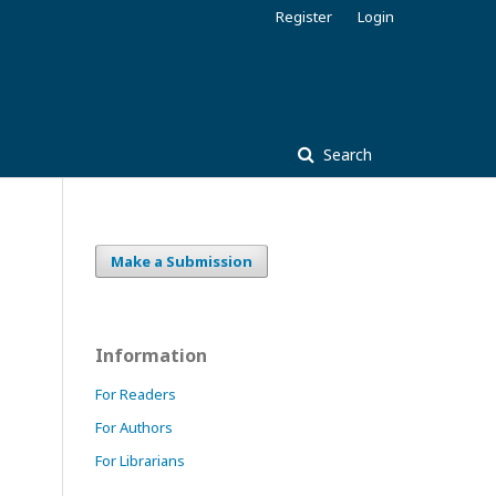
Register
Login
Search
Make a Submission
Information
For Readers
For Authors
For Librarians