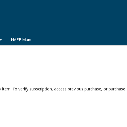
NAFE Main
s item. To verify subscription, access previous purchase, or purchase