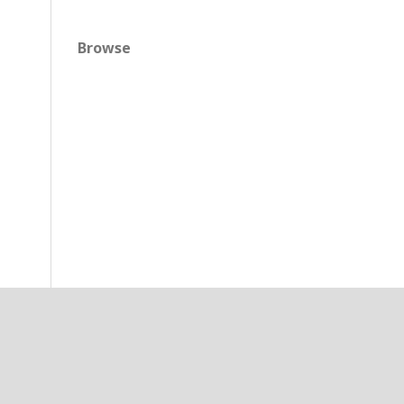
Browse