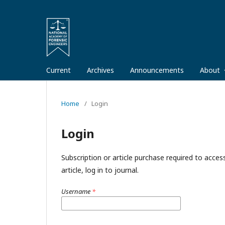
Current
Archives
Announcements
About
Home
/
Login
Login
Subscription or article purchase required to acces
article, log in to journal.
Username
*