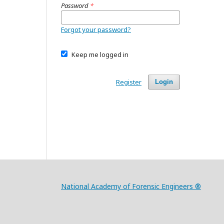
Password
*
Forgot your password?
Keep me logged in
Register
Login
National Academy of Forensic Engineers ®