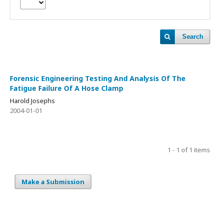
Search
Forensic Engineering Testing And Analysis Of The
Fatigue Failure Of A Hose Clamp
Harold Josephs
2004-01-01
1 - 1 of 1 items
Make a Submission