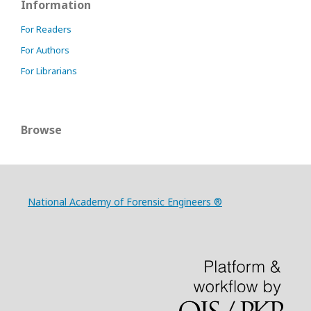
Information
For Readers
For Authors
For Librarians
Browse
National Academy of Forensic Engineers ®