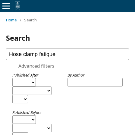
Home
/
Search
Search
Advanced filters
Published After
By Author
Published Before