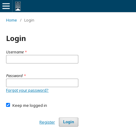
Home
/
Login
Login
Username
*
Password
*
Forgot your password?
Keep me logged in
Register
Login