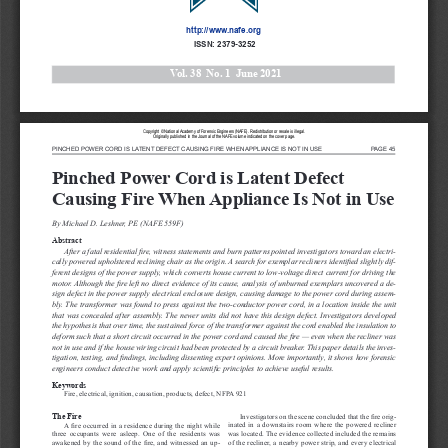
http://www.nafe.org
 ISSN: 2379-3252
Vol. 3
8
  No. 
1
June 2021
Copyright 
© National 
Academy 
of 
Forensic 
Engineers 
(NAFE). 
Redistribution 
or 
resale 
is illegal. 
Originally 
published 
in the 
Journal 
of 
the 
NAFE 
volume 
indicated 
on 
the 
cover 
page.
PINCHED POWER CORD IS LATENT DEFECT CAUSING FIRE WHEN APPLIANCE IS NOT IN USE
PAGE 45
Pinched Power Cord is Latent Defect 
Causing Fire When Appliance Is Not in Use
By Michael D. Leshner, PE (NAFE 559F)
Abstract
After a fatal residential fire, witness statements and burn patterns pointed investigators toward an electri
-
cally powered upholstered reclining chair as the origin. A search for exemplar recliners identified slightly dif
-
ferent designs of the power supply, which converts house current to low-voltage direct current for driving the 
motor. Although the fire left no direct evidence of its cause, analysis of unburned exemplars uncovered a de
-
sign defect in the power supply electrical enclosure design, causing damage to the power cord during assem
-
bly. The transformer was found to press against the two-conductor power cord, in a location inside the unit 
that was concealed after assembly. The newer units did not have this design defect. Investigators developed 
the hypothesis that over time, the sustained force of the transformer against the cord enabled the insulation to 
deform such that a short circuit occurred in the power cord and caused the fire — even when the recliner was 
not in use and if the house wiring circuit had been protected by a circuit breaker. This paper details the inves
-
tigation, testing, and findings, including dissenting expert opinions. More importantly, it shows how forensic 
engineers conduct detective work and apply scientific principles to achieve useful results.
Keywords
Fire, electrical, ignition, causation, products, defect, NFPA 921
The Fire
Investigators on the scene concluded that the fire orig
-
inated in a downstairs room where the powered recliner 
A fire occurred in a residence during the night while 
was located. The evidence collected included the remains 
three  occupants  were  asleep.  One  of  the  residents  was 
of the recliner, a nearby power strip, and every electrical 
awakened by the sound of the fire, and witnessed an up
-