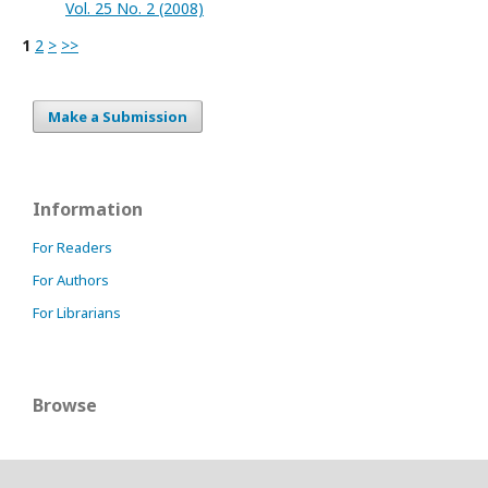
Vol. 25 No. 2 (2008)
1
2
>
>>
Make a Submission
Information
For Readers
For Authors
For Librarians
Browse