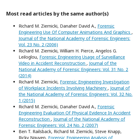
Most read articles by the same author(s)
Richard M. Ziernicki, Danaher David A.,
Forensic
Engineering Use Of Computer Animations And Graphics
,
Journal of the National Academy of Forensic Engineers:
Vol. 23 No. 2 (2006)
Richard M. Ziernicki, William H. Pierce, Angelos G.
Leiloglou,
Forensic Engineering Usage of Surveillance
Video in Accident Reconstruction
,
Journal of the
National Academy of Forensic Engineers: Vol. 31 No. 2
(2014)
Richard M. Ziernicki,
Forensic Engineering Investigation
of Workplace Incidents Involving Machinery
,
Journal of
the National Academy of Forensic Engineers: Vol. 32 No.
1 (2015)
Richard M. Ziernicki, Danaher David A.,
Forensic
Engineering Evaluation Of Physical Evidence In Accident
Reconstruction
,
Journal of the National Academy of
Forensic Engineers: Vol. 24 No. 2 (2007)
Ben T. Railsback, Richard M. Ziernicki, Steve Knapp,
Ricky Nguyen,
Forensic Engineering Analysis of