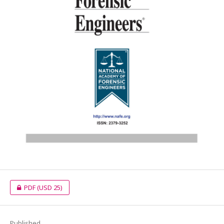
PDF
(USD 25)
Published