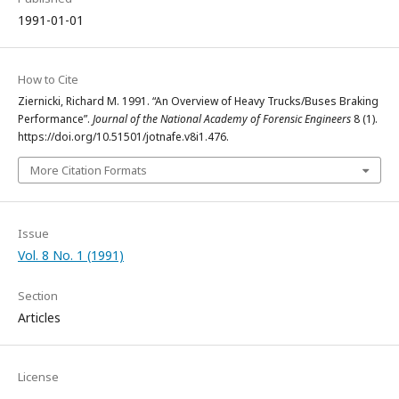
1991-01-01
How to Cite
Ziernicki, Richard M. 1991. “An Overview of Heavy Trucks/Buses Braking
Performance”.
Journal of the National Academy of Forensic Engineers
8 (1).
https://doi.org/10.51501/jotnafe.v8i1.476.
More Citation Formats
Issue
Vol. 8 No. 1 (1991)
Section
Articles
License