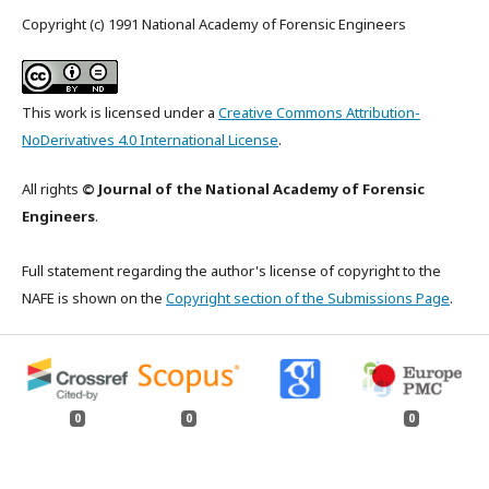
Copyright (c) 1991 National Academy of Forensic Engineers
This work is licensed under a
Creative Commons Attribution-
NoDerivatives 4.0 International License
.
All rights
© Journal of the National Academy of Forensic
Engineers
.
Full statement regarding the author's license of copyright to the
NAFE is shown on the
Copyright section of the Submissions Page
.
0
0
0