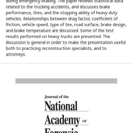
during emergency braking. The paper reviews statistical data
related to the trucking accidents, and discusses brake
performance, tires, and the stopping ability of heavy duty
vehicles. Relationships between drag factor, coefficient of
friction, vehicle speed, type of tire, road surface, brake design,
and brake temperature are discussed. Some of the test
results performed on heavy trucks are presented. The
discussion is general in order to make the presentation useful
both to practicing reconstruction specialists, and to
attorneys.