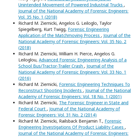
Unintended Movement of Powered Industrial Trucks
,
Journal of the National Academy of Forensic Engineers:
Vol. 35 No. 1 (2018)
Richard M. Ziernicki, Angelos G. Leiloglo, Taylor
Spiegelberg, Kurt Twigg,
Forensic Engineering
Application of the Matchmoving Process
,
Journal of the
National Academy of Forensic Engineers: Vol. 35 No. 2
(2018)
Richard M. Ziernicki, William H. Pierce, Angelos G.
Leiloglou,
Advanced Forensic Engineering Analysis of a
School Bus/Tractor-Trailer Crash
,
Journal of the
National Academy of Forensic Engineers: Vol. 33 No. 1
(2016)
Richard M. Ziernicki,
Forensic Engineering Techniques To
Reconstruct Shooting Incidents
,
Journal of the National
Academy of Forensic Engineers: Vol. 18 No. 1 (2001)
Richard M. Ziernicki,
The Forensic Engineer in State and
Federal Court
,
Journal of the National Academy of
Forensic Engineers: Vol. 31 No. 2 (2014)
Richard M. Ziernicki, Railsback Benjamin T.,
Forensic
Engineering Investigations Of Product Liability Cases
,
Journal of the National Academy of Forensic Engineers: