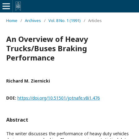
Home
/
Archives
/
Vol. 8 No. 1 (1991)
/
Articles
An Overview of Heavy
Trucks/Buses Braking
Performance
Richard M. Ziernicki
DOI:
https://doi.org/10.51501/jotnafe.v8i1.476
Abstract
The writer discusses the performance of heavy duty vehicles