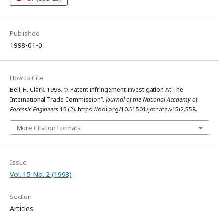
Published
1998-01-01
How to Cite
Bell, H. Clark. 1998. “A Patent Infringement Investigation At The
International Trade Commission”.
Journal of the National Academy of
Forensic Engineers
15 (2). https://doi.org/10.51501/jotnafe.v15i2.558.
More Citation Formats
Issue
Vol. 15 No. 2 (1998)
Section
Articles