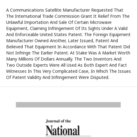
A Communications Satellite Manufacturer Requested That
The International Trade Commission Grant It Relief From The
Unlawful Importation And Sale Of Certain Microwave
Equipment, Claiming Infringement Of Its Sights Under A Valid
And Enforceable United States Patent. The Foreign Equipment
Manufacturer Owned Another, Later Issued, Patent And
Believed That Equipment In Accordance With That Patent Did
Not Infringe The Earlier Patent. At Stake Was A Market Worth
Many Millions Of Dollars Annually. The Two Inventors And
Two Outside Experts Were All Used As Both Expert And Fact
Witnesses In This Very Complicated Case, In Which The Issues
Of Patent Validity And Infringement Were Disputed.