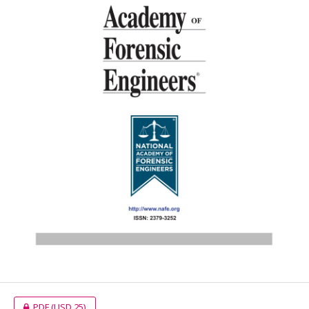
PDF
(USD 25)