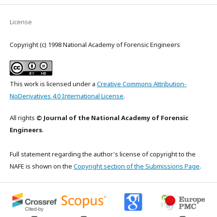
License
Copyright (c) 1998 National Academy of Forensic Engineers
This work is licensed under a
Creative Commons Attribution-
NoDerivatives 4.0 International License
.
All rights
© Journal of the National Academy of Forensic
Engineers
.
Full statement regarding the author's license of copyright to the
NAFE is shown on the
Copyright section of the Submissions Page
.