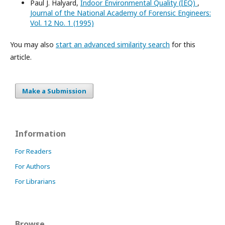
Paul J. Halyard,
Indoor Environmental Quality (IEQ)
,
Journal of the National Academy of Forensic Engineers:
Vol. 12 No. 1 (1995)
You may also
start an advanced similarity search
for this
article.
Make a Submission
Information
For Readers
For Authors
For Librarians
Browse