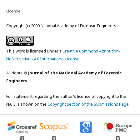
License
Copyright (c) 2000 National Academy of Forensic Engineers
This work is licensed under a
Creative Commons Attribution-
NoDerivatives 4.0 International License
.
All rights
© Journal of the National Academy of Forensic
Engineers
.
Full statement regarding the author's license of copyright to the
NAFE is shown on the
Copyright section of the Submissions Page
.
0
0
0