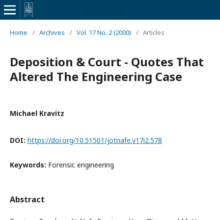
Home
/
Archives
/
Vol. 17 No. 2 (2000)
/
Articles
Deposition & Court - Quotes That
Altered The Engineering Case
Michael Kravitz
DOI:
https://doi.org/10.51501/jotnafe.v17i2.578
Keywords:
Forensic engineering
Abstract