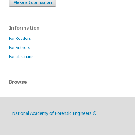
Make a Submission
Information
For Readers
For Authors
For Librarians
Browse
National Academy of Forensic Engineers ®