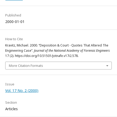
Published
2000-01-01
How to Cite
Kravitz, Michael. 2000. “Deposition & Court - Quotes That Altered The
Engineering Case”.
Journal of the National Academy of Forensic Engineers
17 (2). https://doi.org/10.51501/jotnafe.v17i2.578.
More Citation Formats
Issue
Vol. 17 No. 2 (2000)
Section
Articles