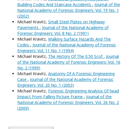
Building Codes And Staircase Accidents
,
Journal of the
National Academy of Forensic Engineers: Vol. 19 No. 1
(2002)
Michael Kravitz,
Small Steel Plates on Highway
Pavements
,
Journal of the National Academy of
Forensic Engineers: Vol. 8 No. 2 (1991)
Michael Kravitz,
Walking Surface Hazards And The
Codes
,
Journal of the National Academy of Forensic
Engineers: Vol. 11 No. 1 (1994)
Michael Kravitz,
The History Of The 0.50 Scof
,
Journal
of the National Academy of Forensic Engineers: Vol. 16
No. 2 (1999)
Michael Kravitz,
Anatomy Of A Forensic Engineering
Case
,
Journal of the National Academy of Forensic
Engineers: Vol. 20 No. 1 (2003)
Michael Kravitz,
Forensic Engineering Analysis Of head
Impact From Falling Picture Frame
,
Journal of the
National Academy of Forensic Engineers: Vol. 26 No. 2
(2009)