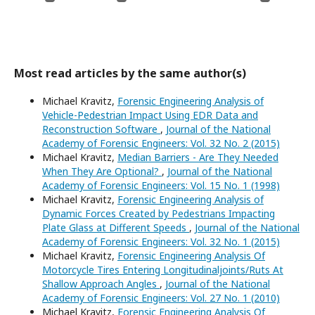
Most read articles by the same author(s)
Michael Kravitz,
Forensic Engineering Analysis of
Vehicle-Pedestrian Impact Using EDR Data and
Reconstruction Software
,
Journal of the National
Academy of Forensic Engineers: Vol. 32 No. 2 (2015)
Michael Kravitz,
Median Barriers - Are They Needed
When They Are Optional?
,
Journal of the National
Academy of Forensic Engineers: Vol. 15 No. 1 (1998)
Michael Kravitz,
Forensic Engineering Analysis of
Dynamic Forces Created by Pedestrians Impacting
Plate Glass at Different Speeds
,
Journal of the National
Academy of Forensic Engineers: Vol. 32 No. 1 (2015)
Michael Kravitz,
Forensic Engineering Analysis Of
Motorcycle Tires Entering Longitudinaljoints/Ruts At
Shallow Approach Angles
,
Journal of the National
Academy of Forensic Engineers: Vol. 27 No. 1 (2010)
Michael Kravitz,
Forensic Engineering Analysis Of