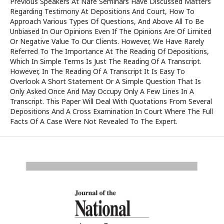
Previous Speakers At Nafe Seminars Have Discussed Matters
Regarding Testimony At Depositions And Court, How To
Approach Various Types Of Questions, And Above All To Be
Unbiased In Our Opinions Even If The Opinions Are Of Limited
Or Negative Value To Our Clients. However, We Have Rarely
Referred To The Importance At The Reading Of Depositions,
Which In Simple Terms Is Just The Reading Of A Transcript.
However, In The Reading Of A Transcript It Is Easy To
Overlook A Short Statement Or A Simple Question That Is
Only Asked Once And May Occupy Only A Few Lines In A
Transcript. This Paper Will Deal With Quotations From Several
Depositions And A Cross Examination In Court Where The Full
Facts Of A Case Were Not Revealed To The Expert.