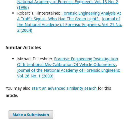
National Academy of Forensic Engineers: Vol. 13 No. 2
(1996)
Robert T. Hintersteiner,
Forensic Engineering Analysis At
A Traffic Signal - Who Had The Green Light?
,
Journal of
the National Academy of Forensic Engineers: Vol. 21 No.
2 (2004)
Similar Articles
Michael D. Leshner,
Forensic Engineering Investigation
Of Intentional Mis-Calibration Of Vehicle Odometers
,
Journal of the National Academy of Forensic Engineers:
Vol. 26 No. 1 (2009)
You may also
start an advanced similarity search
for this
article.
Make a Submission