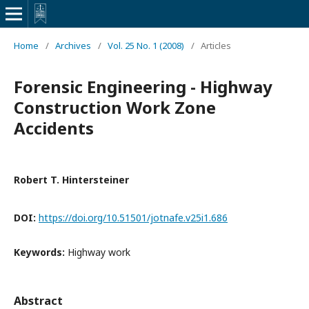
Home
/
Archives
/
Vol. 25 No. 1 (2008)
/
Articles
Forensic Engineering - Highway
Construction Work Zone
Accidents
Robert T. Hintersteiner
DOI:
https://doi.org/10.51501/jotnafe.v25i1.686
Keywords:
Highway work
Abstract