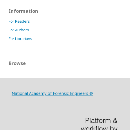
Information
For Readers
For Authors
For Librarians
Browse
National Academy of Forensic Engineers ®