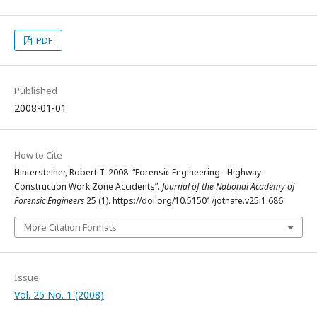
PDF
Published
2008-01-01
How to Cite
Hintersteiner, Robert T. 2008. “Forensic Engineering - Highway
Construction Work Zone Accidents”.
Journal of the National Academy of
Forensic Engineers
25 (1). https://doi.org/10.51501/jotnafe.v25i1.686.
More Citation Formats
Issue
Vol. 25 No. 1 (2008)