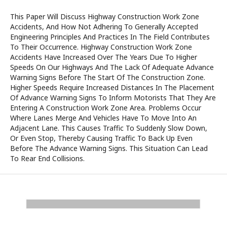
This Paper Will Discuss Highway Construction Work Zone
Accidents, And How Not Adhering To Generally Accepted
Engineering Principles And Practices In The Field Contributes
To Their Occurrence. Highway Construction Work Zone
Accidents Have Increased Over The Years Due To Higher
Speeds On Our Highways And The Lack Of Adequate Advance
Warning Signs Before The Start Of The Construction Zone.
Higher Speeds Require Increased Distances In The Placement
Of Advance Warning Signs To Inform Motorists That They Are
Entering A Construction Work Zone Area. Problems Occur
Where Lanes Merge And Vehicles Have To Move Into An
Adjacent Lane. This Causes Traffic To Suddenly Slow Down,
Or Even Stop, Thereby Causing Traffic To Back Up Even
Before The Advance Warning Signs. This Situation Can Lead
To Rear End Collisions.