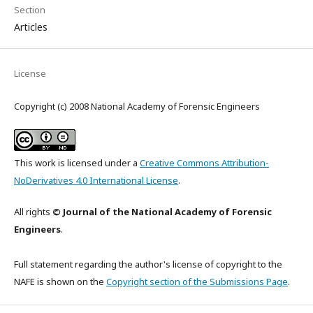
Section
Articles
License
Copyright (c) 2008 National Academy of Forensic Engineers
This work is licensed under a
Creative Commons Attribution-
NoDerivatives 4.0 International License
.
All rights
© Journal of the National Academy of Forensic
Engineers
.
Full statement regarding the author's license of copyright to the
NAFE is shown on the
Copyright section of the Submissions Page
.