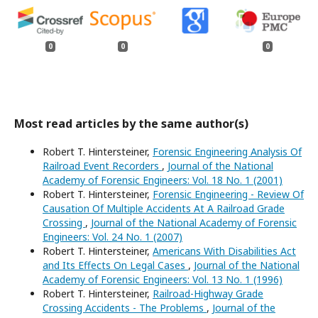
0
0
0
Most read articles by the same author(s)
Robert T. Hintersteiner,
Forensic Engineering Analysis Of
Railroad Event Recorders
,
Journal of the National
Academy of Forensic Engineers: Vol. 18 No. 1 (2001)
Robert T. Hintersteiner,
Forensic Engineering - Review Of
Causation Of Multiple Accidents At A Railroad Grade
Crossing
,
Journal of the National Academy of Forensic
Engineers: Vol. 24 No. 1 (2007)
Robert T. Hintersteiner,
Americans With Disabilities Act
and Its Effects On Legal Cases
,
Journal of the National
Academy of Forensic Engineers: Vol. 13 No. 1 (1996)
Robert T. Hintersteiner,
Railroad-Highway Grade
Crossing Accidents - The Problems
,
Journal of the