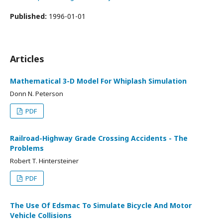
Published:
1996-01-01
Articles
Mathematical 3-D Model For Whiplash Simulation
Donn N. Peterson
PDF
Railroad-Highway Grade Crossing Accidents - The
Problems
Robert T. Hintersteiner
PDF
The Use Of Edsmac To Simulate Bicycle And Motor
Vehicle Collisions