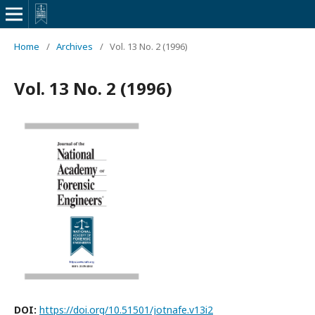
Home
/
Archives
/
Vol. 13 No. 2 (1996)
Vol. 13 No. 2 (1996)
DOI:
https://doi.org/10.51501/jotnafe.v13i2