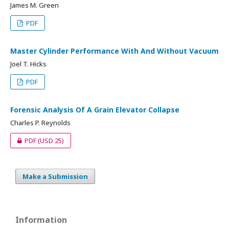
James M. Green
PDF
Master Cylinder Performance With And Without Vacuum
Joel T. Hicks
PDF
Forensic Analysis Of A Grain Elevator Collapse
Charles P. Reynolds
PDF
(USD 25)
Make a Submission
Information