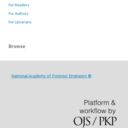
For Readers
For Authors
For Librarians
Browse
National Academy of Forensic Engineers ®