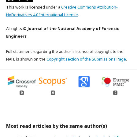
This work is licensed under a
Creative Commons Attribution-
NoDerivatives 4.0 International License
.
All rights
© Journal of the National Academy of Forensic
Engineers
.
Full statement regarding the author's license of copyright to the
NAFE is shown on the
Copyright section of the Submissions Page
.
0
0
0
Most read articles by the same author(s)