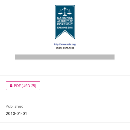
PDF
(USD 25)
Published
2010-01-01