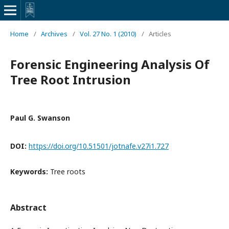
Home
/
Archives
/
Vol. 27 No. 1 (2010)
/
Articles
Forensic Engineering Analysis Of
Tree Root Intrusion
Paul G. Swanson
DOI:
https://doi.org/10.51501/jotnafe.v27i1.727
Keywords:
Tree roots
Abstract