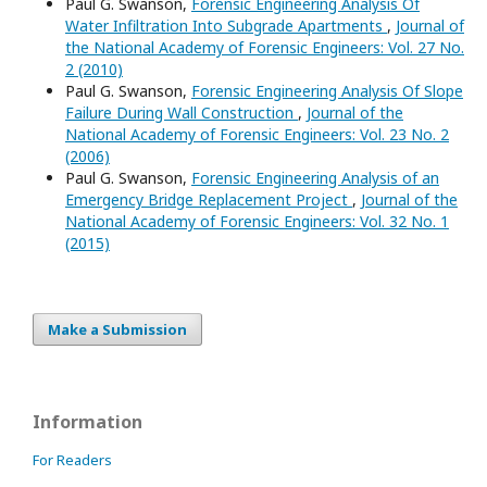
Paul G. Swanson,
Forensic Engineering Analysis Of
Water Infiltration Into Subgrade Apartments
,
Journal of
the National Academy of Forensic Engineers: Vol. 27 No.
2 (2010)
Paul G. Swanson,
Forensic Engineering Analysis Of Slope
Failure During Wall Construction
,
Journal of the
National Academy of Forensic Engineers: Vol. 23 No. 2
(2006)
Paul G. Swanson,
Forensic Engineering Analysis of an
Emergency Bridge Replacement Project
,
Journal of the
National Academy of Forensic Engineers: Vol. 32 No. 1
(2015)
Make a Submission
Information
For Readers