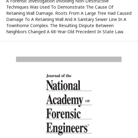
A Forensic Investigation Involving Non-Destructive
Techniques Was Used To Demonstrate The Cause Of
Retaining Wall Damage. Roots From A Large Tree Had Caused
Damage To A Retaining Wall And A Sanitary Sewer Line In A
Townhome Complex. The Resulting Dispute Between
Neighbors Changed A 68-Year-Old Precedent In State Law.