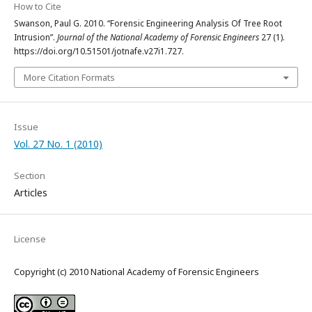
How to Cite
Swanson, Paul G. 2010. “Forensic Engineering Analysis Of Tree Root
Intrusion”.
Journal of the National Academy of Forensic Engineers
27 (1).
https://doi.org/10.51501/jotnafe.v27i1.727.
More Citation Formats
Issue
Vol. 27 No. 1 (2010)
Section
Articles
License
Copyright (c) 2010 National Academy of Forensic Engineers