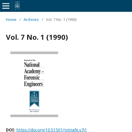
Home
/
Archives
/
Vol. 7 No. 1 (1990)
Vol. 7 No. 1 (1990)
DOI:
https://doi.org/10.51501/jotnafe.v7i1