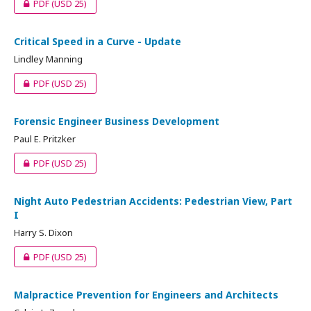
PDF
(USD 25)
Critical Speed in a Curve - Update
Lindley Manning
PDF
(USD 25)
Forensic Engineer Business Development
Paul E. Pritzker
PDF
(USD 25)
Night Auto Pedestrian Accidents: Pedestrian View, Part
I
Harry S. Dixon
PDF
(USD 25)
Malpractice Prevention for Engineers and Architects