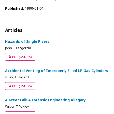
Published:
1990-01-01
Articles
Hazards of Single Risers
John E. Fitzgerald
PDF
(USD 25)
Accidental Venting of Improperly Filled LP Gas Cylinders
Irving F. Hazard
PDF
(USD 25)
A Great Fall! A Forensic Engineering Allegory
Wilbur T. Yaxley