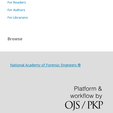
For Readers
For Authors
For Librarians
Browse
National Academy of Forensic Engineers ®