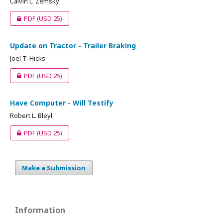
Calvin L. Zemsky
PDF
(USD 25)
Update on Tractor - Trailer Braking
Joel T. Hicks
PDF
(USD 25)
Have Computer - Will Testify
Robert L. Bleyl
PDF
(USD 25)
Make a Submission
Information