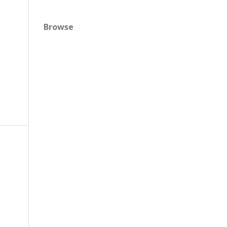
Browse