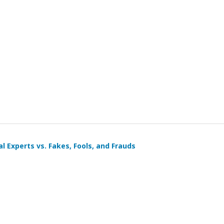
al Experts vs. Fakes, Fools, and Frauds