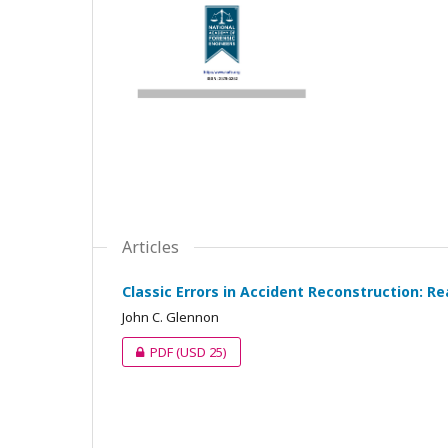
Articles
Classic Errors in Accident Reconstruction: Re
John C. Glennon
PDF
(USD 25)