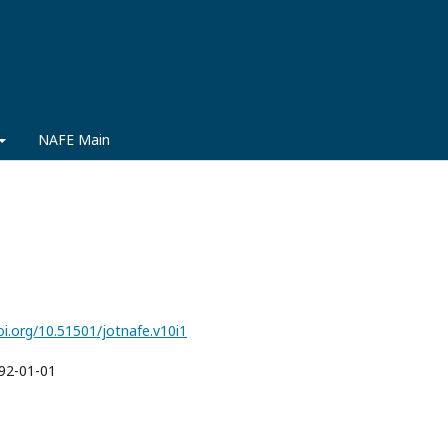
NAFE Main
oi.org/10.51501/jotnafe.v10i1
92-01-01