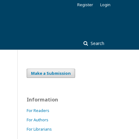
Register
Login
Search
Make a Submission
Information
For Readers
For Authors
For Librarians