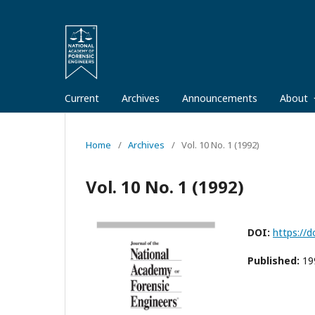
Current
Archives
Announcements
About
Home
/
Archives
/
Vol. 10 No. 1 (1992)
Vol. 10 No. 1 (1992)
DOI:
https://d
Published:
19